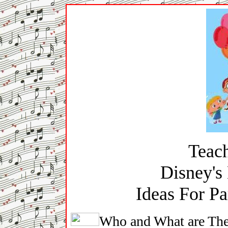
Teach
Disney's 
Ideas For Pa
Who and What are The 