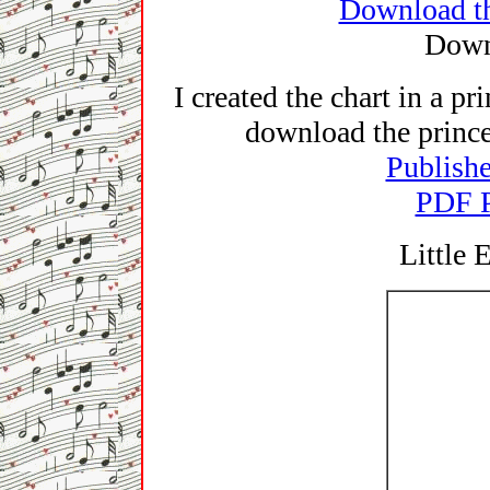
Download th
Down
I created the chart in a p
download the princes
Publishe
PDF P
Little 