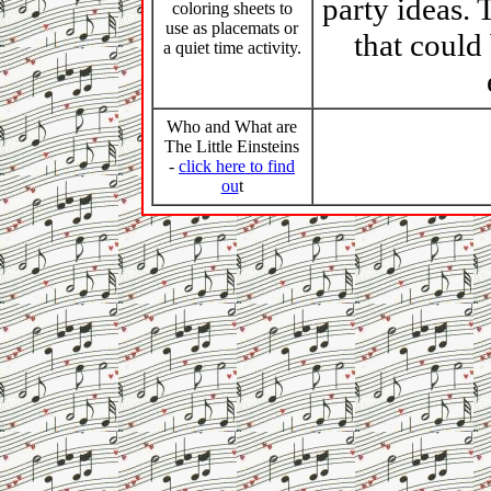
party ideas.
coloring sheets to
use as placemats or
that could 
a quiet time activity.
Who and What are
The Little Einsteins
-
click here to find
ou
t