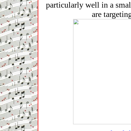
particularly well in a sma
are targetin