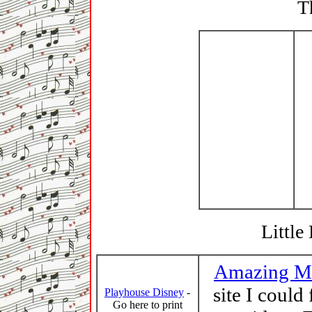
T
Little
Amazing M
site I could
Playhouse Disney
-
Go here to print