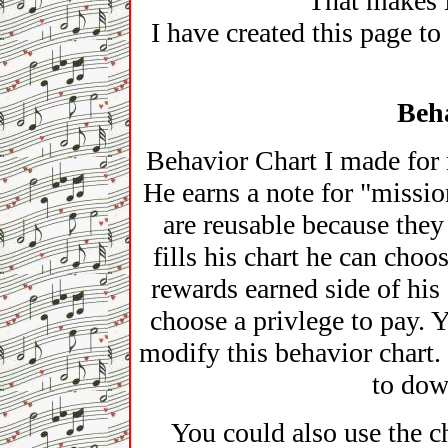
That makes 
I have created this page to
Beh
Behavior Chart I made for 
He earns a note for "missio
are reusable because the
fills his chart he can choo
rewards earned side of hi
choose a privlege to pay. 
modify this behavior chart. 
to dow
You could also use the c