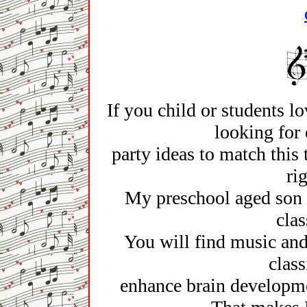
If you child or students lo
looking for 
party ideas to match this
ri
My preschool aged son 
clas
You will find music and 
class
enhance brain developme