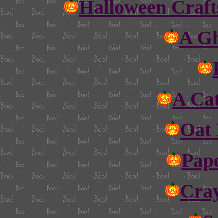
Halloween Craft
A Gh
A Ca
Oat 
Pap
Cray