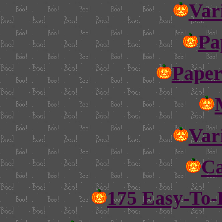
Var
Pa
Paper
Var
Ca
175 Easy-To-