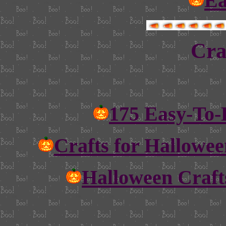
Ea
Cra
175 Easy-To-
Crafts for Hallowee
Halloween Craft