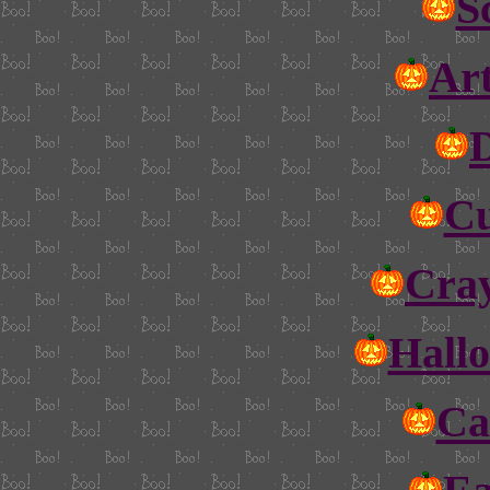
S
Art
Cu
Cray
Hall
Ca