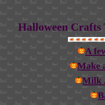
Halloween Crafts 
A few
Make a
Milk 
B